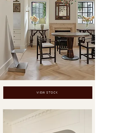
VIEW STOCK