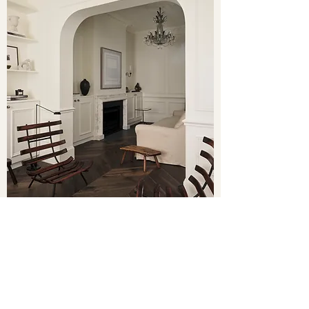
FEATURED PROJECTS