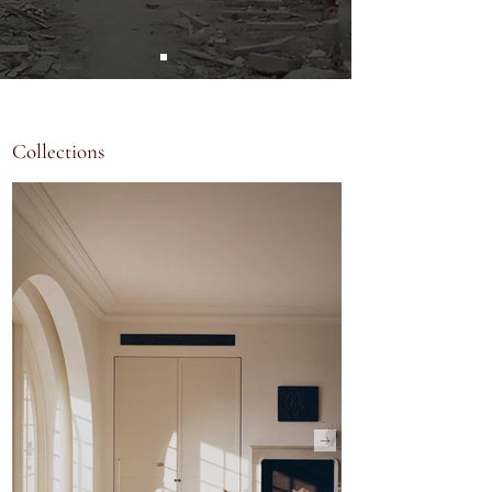
Collections