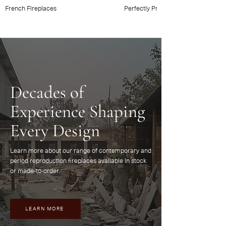
French Fireplaces
Perfectly Provincial
Decades of
Experience Shaping
Every Design
Learn more about our range of contemporary and
period reproduction fireplaces available in stock
or made-to-order.
LEARN MORE