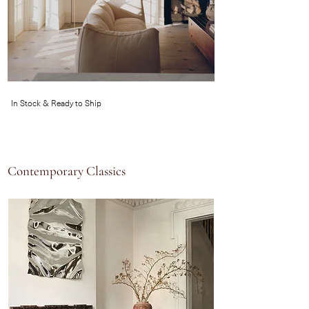
In Stock & Ready to Ship
Contemporary Classics