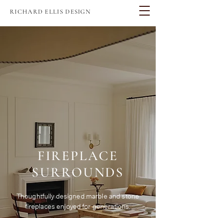
RICHARD ELLIS DESIGN
FIREPLACE
SURROUNDS
Thoughtfully designed marble and stone
fireplaces enjoyed for generations.