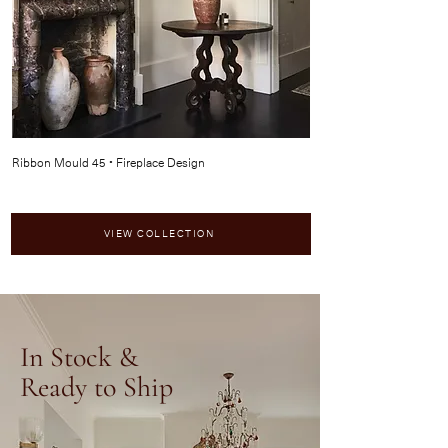
Ribbon Mould 45 • Fireplace Design
Bolection Mould 347 • Fi
VIEW COLLECTION
In Stock &
Ready to Ship