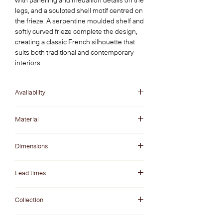
with panelling and medallion details on the
legs, and a sculpted shell motif centred on
the frieze. A serpentine moulded shelf and
softly curved frieze complete the design,
creating a classic French silhouette that
suits both traditional and contemporary
interiors.
Availability
In Stock
Material
Tanyin Travertine
Dimensions
Opening W x H: 1300 x 940 mm
Lead times
Overall W x H: 1600 x 1165 mm
Depth: 300 mm
Fireplaces in stock are at our warehouse and
Collection
ready to be dispatched to delivery partners.
Lead times are generally 1-3 weeks.
Invite a sense of European luxury and rustic
Please note: Lead times can vary during peak