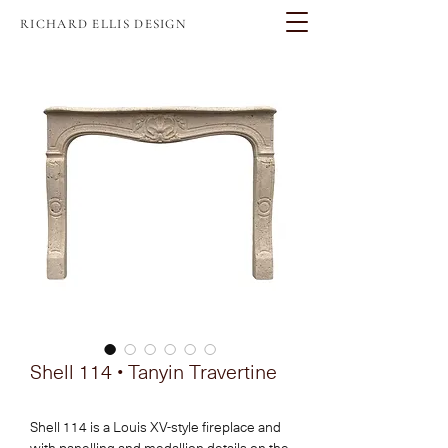
RICHARD ELLIS DESIGN
Shell 114 • Tanyin Travertine
Shell 114 is a Louis XV-style fireplace and