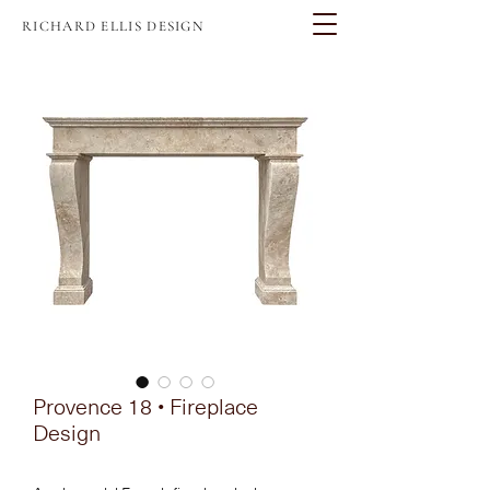
RICHARD ELLIS DESIGN
Provence 18 • Fireplace
Design