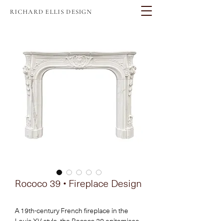
RICHARD ELLIS DESIGN
Rococo 39 • Fireplace Design
A 19th-century French fireplace in the 