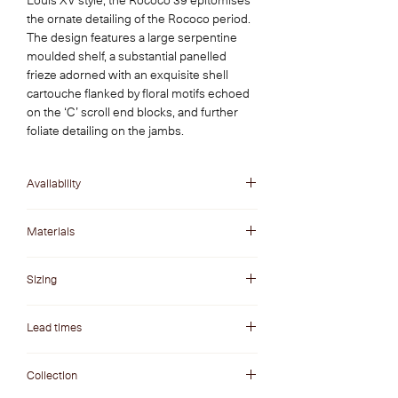
Louis XV style, the Rococo 39 epitomises 
the ornate detailing of the Rococo period. 
The design features a large serpentine 
moulded shelf, a substantial panelled 
frieze adorned with an exquisite shell 
cartouche flanked by floral motifs echoed 
on the ‘C’ scroll end blocks, and further 
foliate detailing on the jambs.
Availability
Made-to-Order
Materials
Find the perfect material to complement your
Sizing
interior finishes. Discover our carefully
curated selection of marble and natural stone
Our range of made-to-order fireplace designs
varieties available on our materials page.
Lead times
can be ordered in different sizes to suit your
requirements. Please inquire for more
Made-to-order fireplaces are made especially
information about available sizing.
Collection
for your project. As such, their lead times are
usually around 12-16 weeks. For more