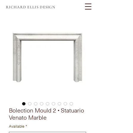
RICHARD ELLIS DESIGN
Bolection Mould 2 • Statuario
Venato Marble
Available
*