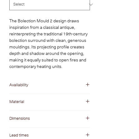
The Bolection Mould 2 design draws
inspiration from a classical antique,
reinterpreting the traditional 19th-century
bolection surround with clean, generous
mouldings. Its projecting profile creates
depth and shadow around the opening,
making it equally suited to open fires and
contemporary heating units.
Availability
In Stock
Material
Statuario Venato Marble
Dimensions
Opening W x H: 1200 x 900 mm
Lead times
Overall W x H: 1560 x 1080 mm