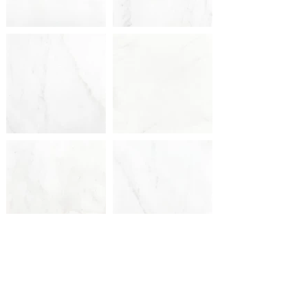
PREVIOUS
NEXT