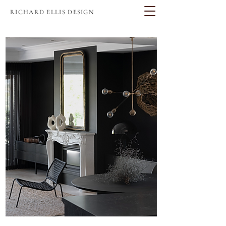
RICHARD ELLIS DESIGN