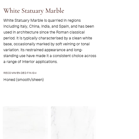
White Statuary Marble
White Statuary Marble is quarried in regions
including Italy, China, India, and Spain, and has been
used in architecture since the Roman classical
period. It is typically characterised by a clean white
base, occasionally marked by soft veining or tonal
variation. Its restrained appearance and long-
standing use have made it a consistent choice across
a range of interior applications.
RECOMMENDED FINISH
Honed (smooth/sheen)