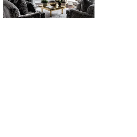
PREVIOUS
NEXT
RICHARD ELLIS DESIGN
About
Press
Featured
Service
Materials
Instagram
Collections
Glossary
Email
© 2024 Richard Ellis Design.