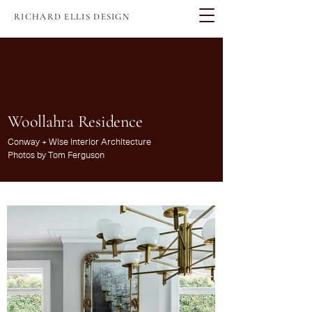
RICHARD ELLIS DESIGN
Woollahra Residence
Conway + Wise Interior Architecture
Photos by Tom Ferguson